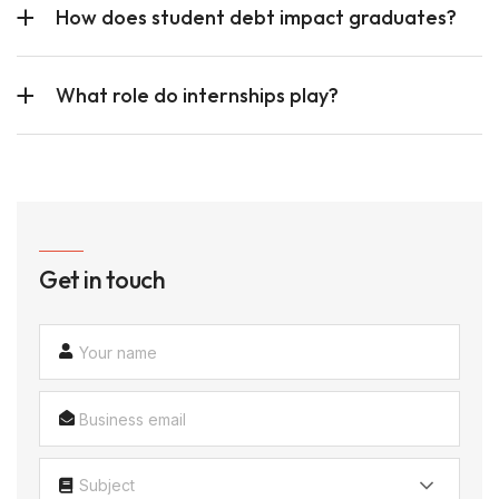
How does student debt impact graduates?
What role do internships play?
Get in touch
Subject