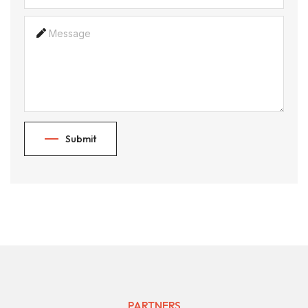
Submit
PARTNERS