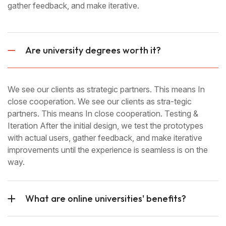
gather feedback, and make iterative.
Are university degrees worth it?
We see our clients as strategic partners. This means In
close cooperation. We see our clients as stra-tegic
partners. This means In close cooperation. Testing &
Iteration After the initial design, we test the prototypes
with actual users, gather feedback, and make iterative
improvements until the experience is seamless is on the
way.
What are online universities' benefits?