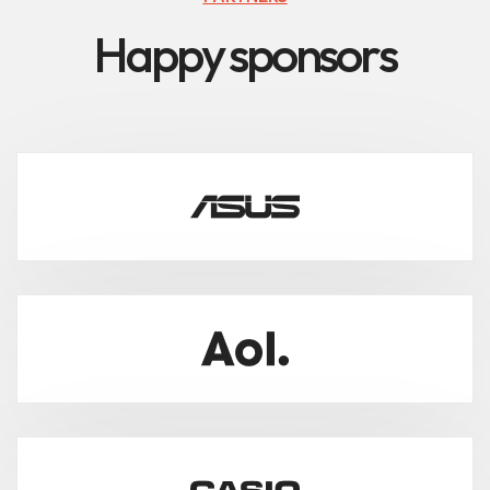
H
a
p
p
y
s
p
o
n
s
o
r
s