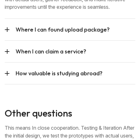
improvements until the experience is seamless.
Where I can found upload package?
When I can claim a service?
How valuable is studying abroad?
Other questions
This means In close cooperation. Testing & Iteration After
the initial design, we test the prototypes with actual users,