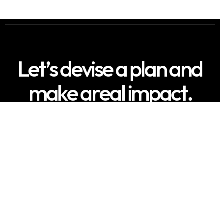
L
e
t
’
s
d
e
v
i
s
e
a
p
l
a
n
a
n
d
m
a
k
e
a
r
e
a
l
i
m
p
a
c
t
.
L
e
t
’
s
m
a
k
e
i
t
b
i
g
!
Our Socials:
INSTAGRAM