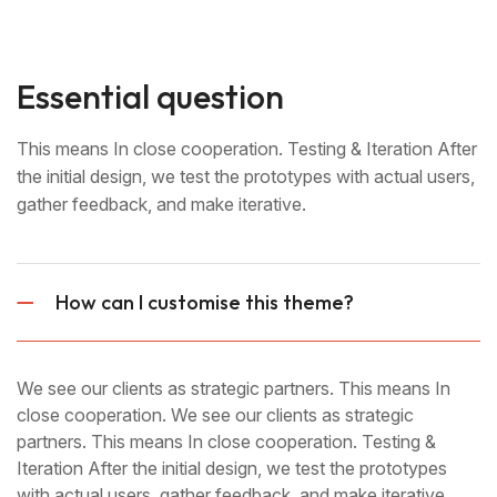
Essential question
This means In close cooperation. Testing & Iteration After
the initial design, we test the prototypes with actual users,
gather feedback, and make iterative.
How can I customise this theme?
We see our clients as strategic partners. This means In
close cooperation. We see our clients as strategic
partners. This means In close cooperation. Testing &
Iteration After the initial design, we test the prototypes
with actual users, gather feedback, and make iterative