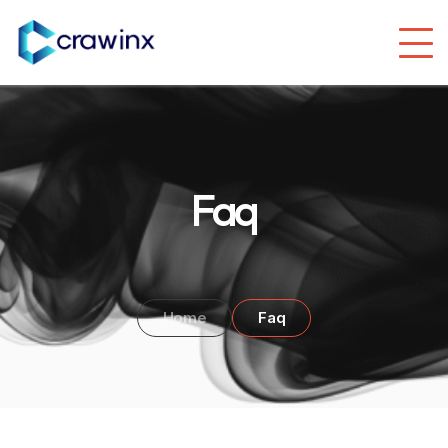
Faq
Home
Faq