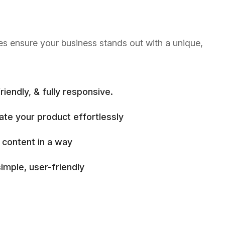
es ensure your business stands out with a unique,
riendly, & fully responsive.
ate your product effortlessly
 content in a way
imple, user-friendly