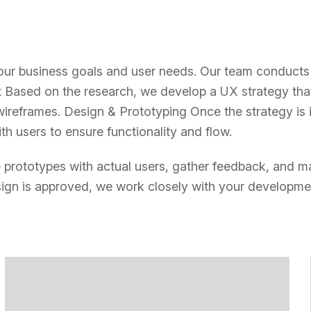
r business goals and user needs. Our team conducts d
Based on the research, we develop a UX strategy that 
wireframes. Design & Prototyping Once the strategy is 
h users to ensure functionality and flow.
the prototypes with actual users, gather feedback, and m
ign is approved, we work closely with your developmen