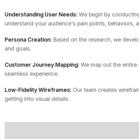
Understanding User Needs:
We begin by conducting 
understand your audience's pain points, behaviors, 
Persona Creation:
Based on the research, we develop
and goals.
Customer Journey Mapping:
We map out the entire 
seamless experience.
Low-Fidelity Wireframes:
Our team creates wirefram
getting into visual details.