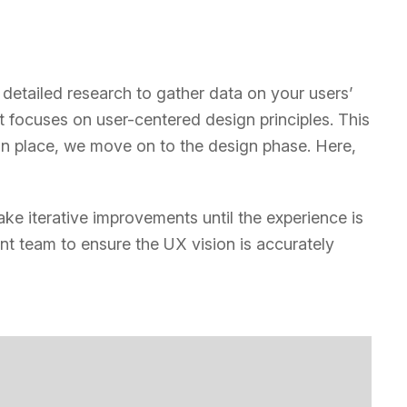
etailed research to gather data on your users’
focuses on user-centered design principles. This
in place, we move on to the design phase. Here,
ake iterative improvements until the experience is
t team to ensure the UX vision is accurately