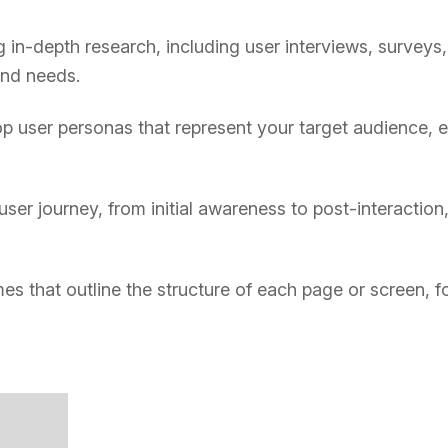
in-depth research, including user interviews, surveys,
and needs.
 user personas that represent your target audience, en
user journey, from initial awareness to post-interactio
es that outline the structure of each page or screen, f