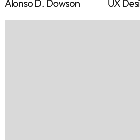
Alonso D. Dowson
UX Des