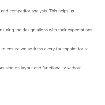
 and competitor analysis. This helps us
suring the design aligns with their expectations
n, to ensure we address every touchpoint for a
ocusing on layout and functionality without