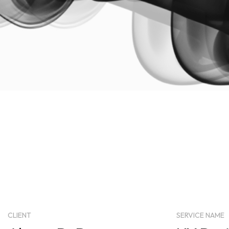
CLIENT
SERVICE NAME