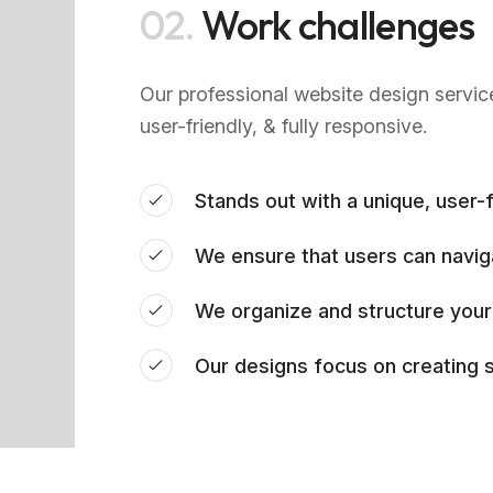
02.
Work challenges
Our professional website design servic
user-friendly, & fully responsive.
Stands out with a unique, user-f
We ensure that users can navig
We organize and structure your
Our designs focus on creating s