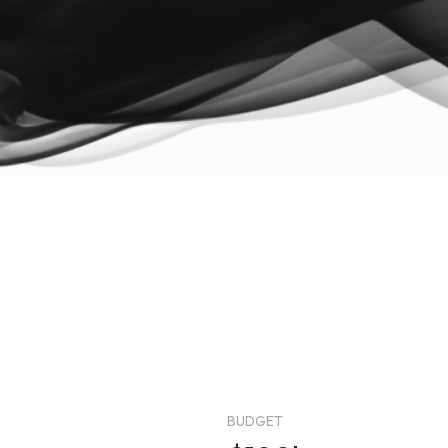
BUDGET