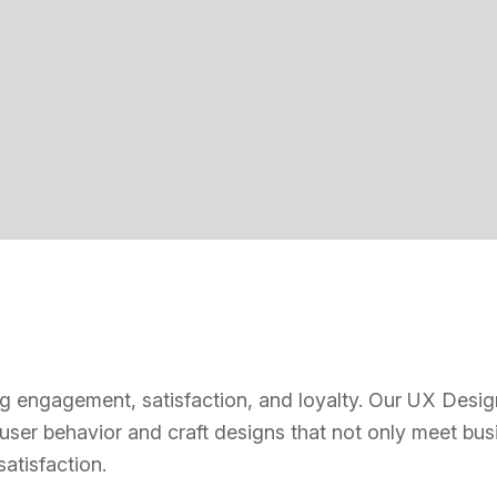
ving engagement, satisfaction, and loyalty. Our UX Desig
 user behavior and craft designs that not only meet bus
atisfaction.