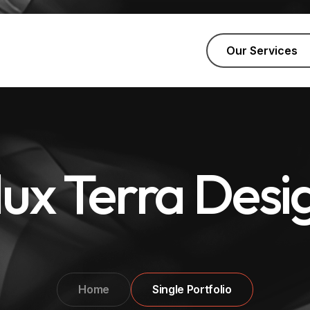
Our Services
lux Terra Desi
Home
Single Portfolio