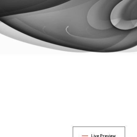
Live Preview