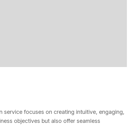
n service focuses on creating intuitive, engaging,
iness objectives but also offer seamless