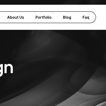
About Us
Portfolio
Blog
Faq
gn