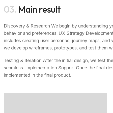
03.
Main result
Discovery & Research We begin by understanding you
behavior and preferences. UX Strategy Development 
includes creating user personas, journey maps, and 
we develop wireframes, prototypes, and test them wit
Testing & Iteration After the initial design, we test 
seamless. Implementation Support Once the final des
implemented in the final product.