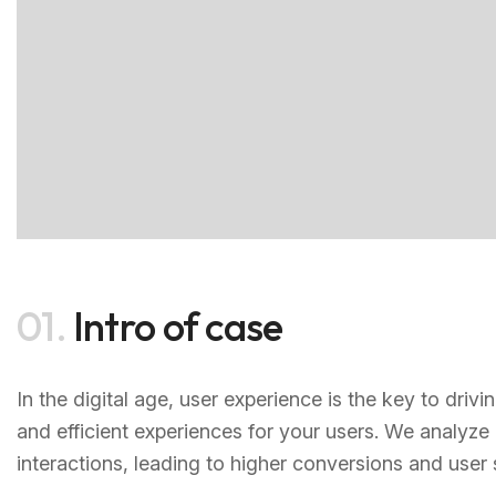
01.
Intro of case
In the digital age, user experience is the key to dri
and efficient experiences for your users. We analyze
interactions, leading to higher conversions and user s