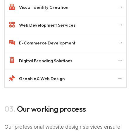
Visual Identity Creation
Web Development Services
E-Commerce Development
Digital Branding Solutions
Graphic & Web Design
03.
Our working process
Our professional website design services ensure