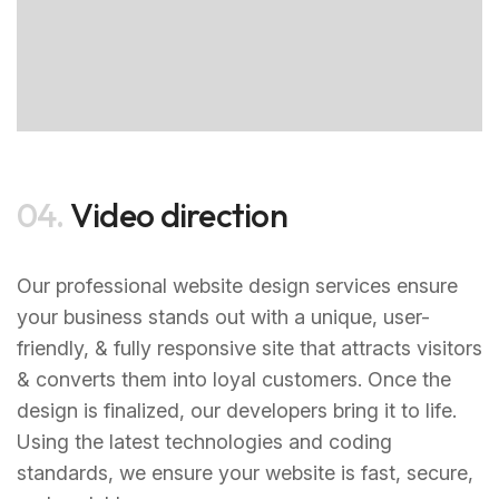
04.
Video direction
Our professional website design services ensure
your business stands out with a unique, user-
friendly, & fully responsive site that attracts visitors
& converts them into loyal customers. Once the
design is finalized, our developers bring it to life.
Using the latest technologies and coding
standards, we ensure your website is fast, secure,