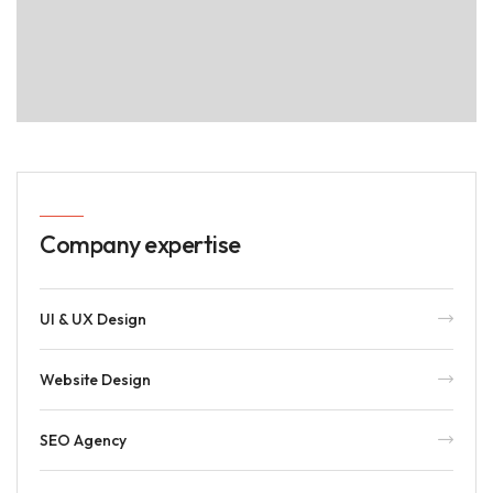
Company expertise
UI & UX Design
Website Design
SEO Agency