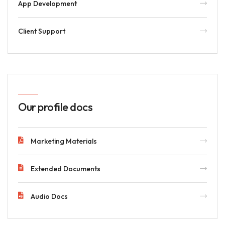
App Development
Client Support
Our profile docs
Marketing Materials
Extended Documents
Audio Docs