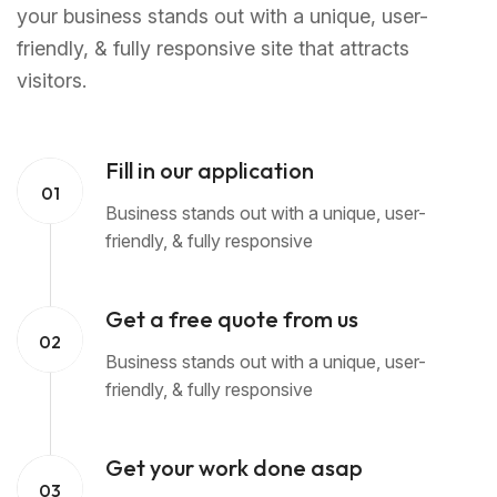
your business stands out with a unique, user-
friendly, & fully responsive site that attracts
visitors.
Fill in our application
01
Business stands out with a unique, user-
friendly, & fully responsive
Get a free quote from us
02
Business stands out with a unique, user-
friendly, & fully responsive
Get your work done asap
03