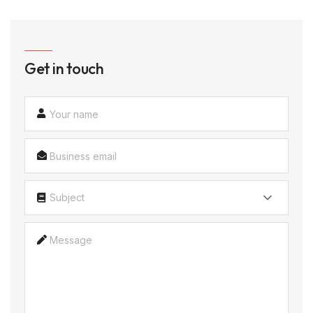
Get in touch
Subject