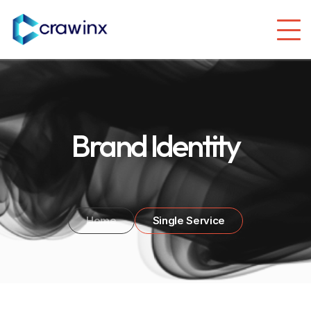
Brand Identity
Home
Single Service