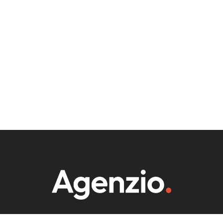
WE ARE PRIORITIZE COLLABORATION