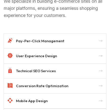
We specialize in building e-commerce sites on all
major platforms, ensuring a seamless shopping
experience for your customers.
Pay-Per-Click Management
User Experience Design
Technical SEO Services
Conversion Rate Optimization
Mobile App Design