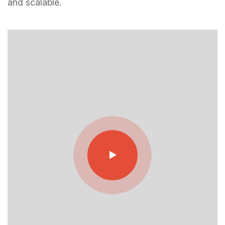
and scalable.