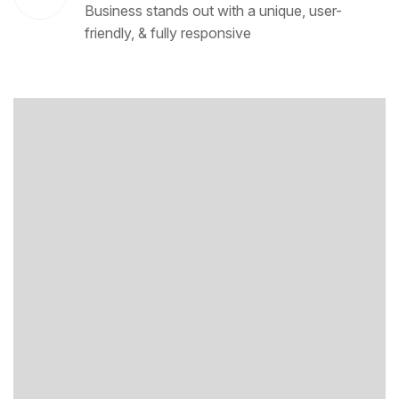
Business stands out with a unique, user-
friendly, & fully responsive