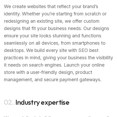
We create websites that reflect your brand’s
identity. Whether you’re starting from scratch or
redesigning an existing site, we offer custom
designs that fit your business needs. Our designs
ensure your site looks stunning and functions
seamlessly on all devices, from smartphones to
desktops. We build every site with SEO best
practices in mind, giving your business the visibility
it needs on search engines. Launch your online
store with a user-friendly design, product
management, and secure payment gateways.
02.
Industry expertise