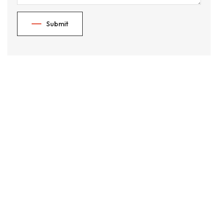
Submit