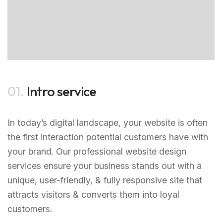
01.
Intro service
In today’s digital landscape, your website is often
the first interaction potential customers have with
your brand. Our professional website design
services ensure your business stands out with a
unique, user-friendly, & fully responsive site that
attracts visitors & converts them into loyal
customers.