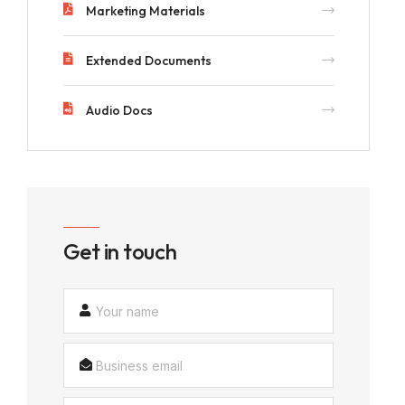
Marketing Materials
Extended Documents
Audio Docs
Get in touch