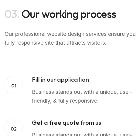
03.
Our working process
Our professional website design services ensure your
fully responsive site that attracts visitors.
Fill in our application
01
Business stands out with a unique, user-
friendly, & fully responsive
Get a free quote from us
02
Business stands out with a unique, user-