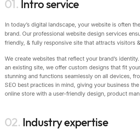
01.
Intro service
In today’s digital landscape, your website is often th
brand. Our professional website design services ensu
friendly, & fully responsive site that attracts visitor
We create websites that reflect your brand’s identity
an existing site, we offer custom designs that fit yo
stunning and functions seamlessly on all devices, fr
SEO best practices in mind, giving your business the 
online store with a user-friendly design, product 
02.
Industry expertise