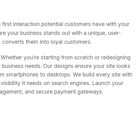
e first interaction potential customers have with your
re your business stands out with a unique, user-
s & converts them into loyal customers.
. Whether you’re starting from scratch or redesigning
ur business needs. Our designs ensure your site looks
om smartphones to desktops. We build every site with
visibility it needs on search engines. Launch your
management, and secure payment gateways.