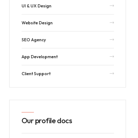
UI & UX Design
Website Design
SEO Agency
App Development
Client Support
Our profile docs