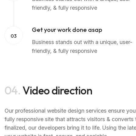
friendly, & fully responsive
Get your work done asap
03
Business stands out with a unique, user-
friendly, & fully responsive
04.
Video direction
Our professional website design services ensure your
fully responsive site that attracts visitors & convert
finalized, our developers bring it to life. Using the 