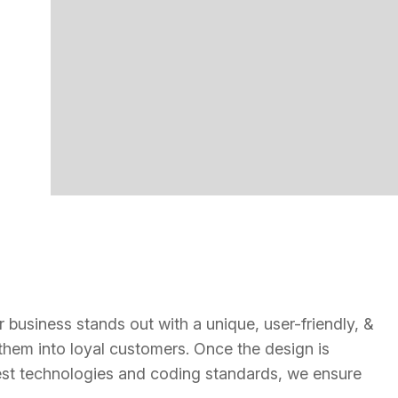
 business stands out with a unique, user-friendly, &
s them into loyal customers. Once the design is
latest technologies and coding standards, we ensure