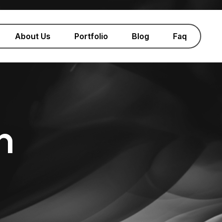
About Us
Portfolio
Blog
Faq
n