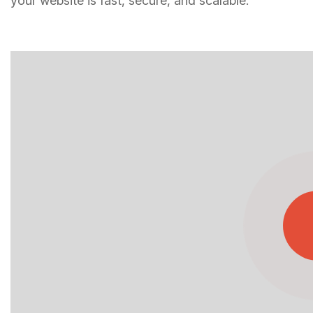
your website is fast, secure, and scalable.