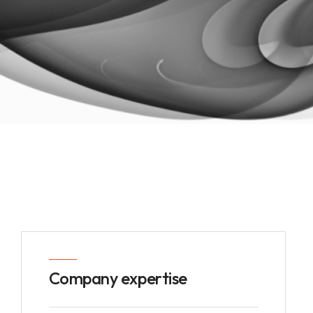
Company expertise