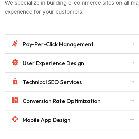
We specialize in building e-commerce sites on all ma
experience for your customers.
Pay-Per-Click Management
User Experience Design
Technical SEO Services
Conversion Rate Optimization
Mobile App Design