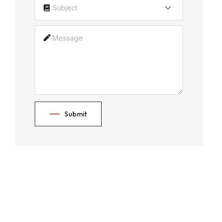
Subject
Submit