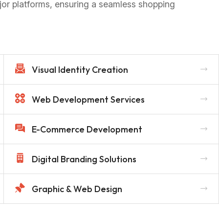
jor platforms, ensuring a seamless shopping
Visual Identity Creation
Web Development Services
E-Commerce Development
Digital Branding Solutions
Graphic & Web Design