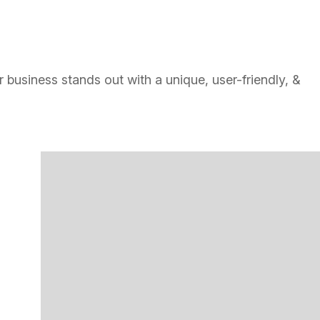
 business stands out with a unique, user-friendly, &