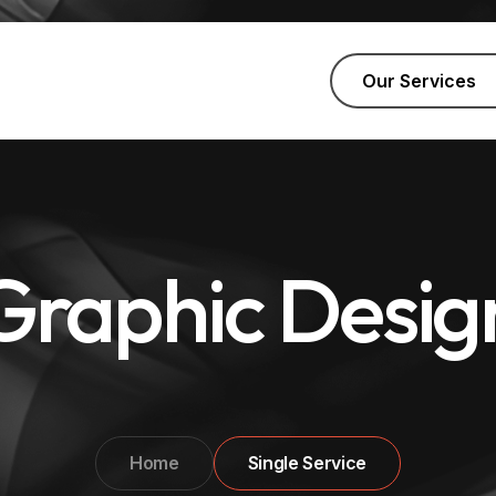
Our Services
Graphic Desig
Home
Single Service