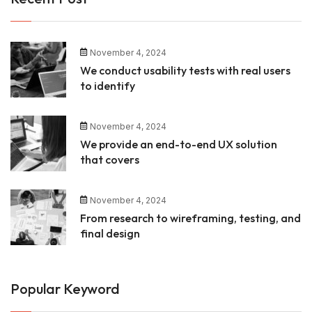
November 4, 2024
We conduct usability tests with real users
to identify
November 4, 2024
We provide an end-to-end UX solution
that covers
November 4, 2024
From research to wireframing, testing, and
final design
Popular Keyword