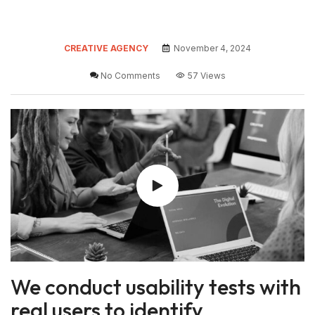
CREATIVE AGENCY
November 4, 2024
No Comments
57 Views
We conduct usability tests with
real users to identify