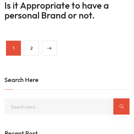
Is it Appropriate to have a
personal Brand or not.
1
2
Search Here
Recent Post