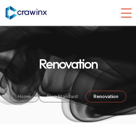
Renovation
Home
Blog Standard
Renovation