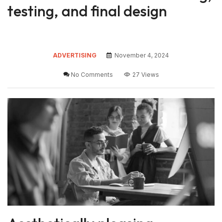
testing, and final design
ADVERTISING
November 4, 2024
No Comments
27 Views