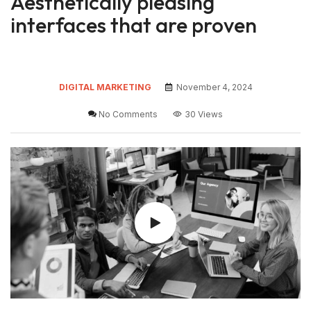
Aesthetically pleasing
interfaces that are proven
DIGITAL MARKETING
November 4, 2024
No Comments
30 Views