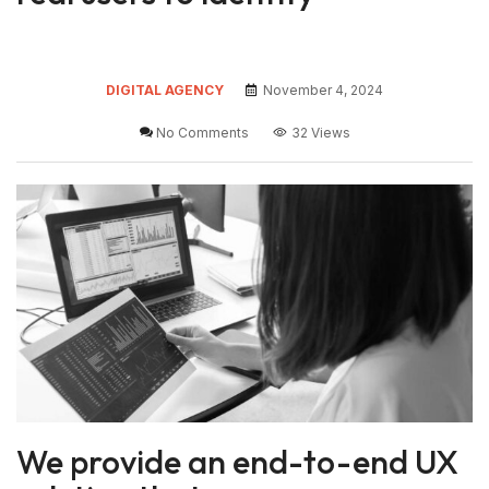
DIGITAL AGENCY
November 4, 2024
No Comments
32 Views
We provide an end-to-end UX