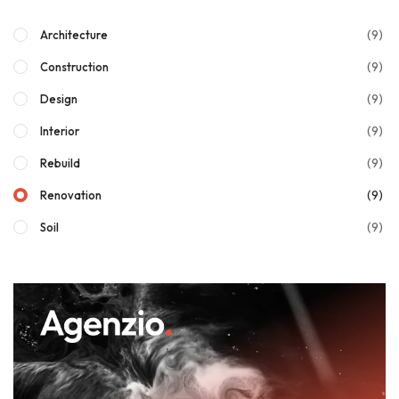
(9)
Architecture
(9)
Construction
(9)
Design
(9)
Interior
(9)
Rebuild
(9)
Renovation
(9)
Soil