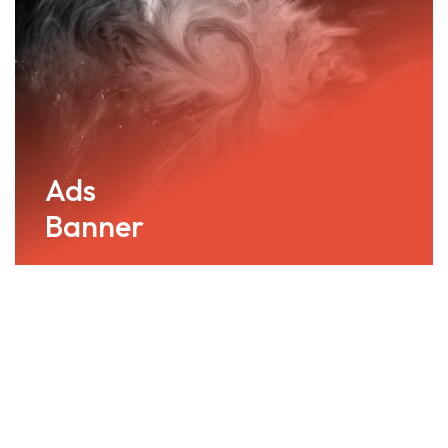
Ads
Banner