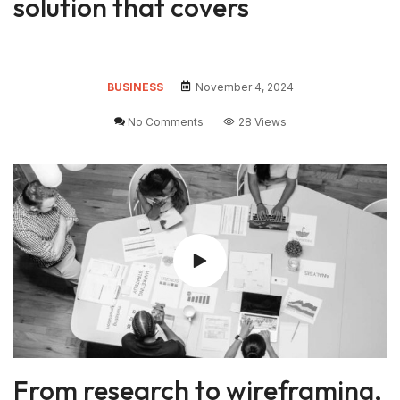
solution that covers
BUSINESS
November 4, 2024
No Comments
28 Views
From research to wireframing,