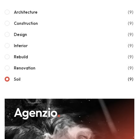
(9)
Architecture
(9)
Construction
(9)
Design
(9)
Interior
(9)
Rebuild
(9)
Renovation
(9)
Soil