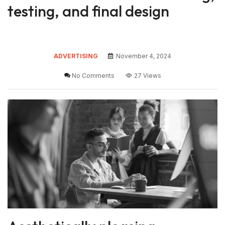
testing, and final design
ADVERTISING
November 4, 2024
No Comments
27 Views