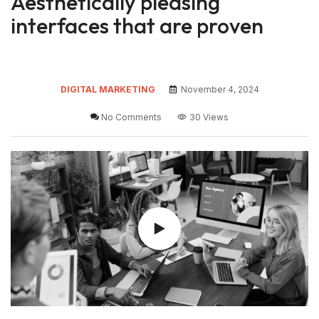
Aesthetically pleasing
interfaces that are proven
DIGITAL MARKETING
November 4, 2024
No Comments
30 Views