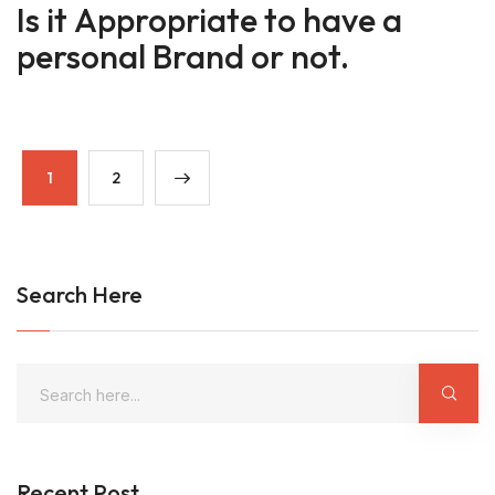
Is it Appropriate to have a
personal Brand or not.
1
2
Search Here
Recent Post