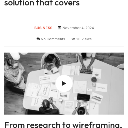
solution that covers
BUSINESS
November 4, 2024
No Comments
28 Views
From research to wireframing,