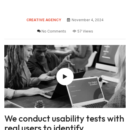
CREATIVE AGENCY
November 4, 2024
No Comments
57 Views
We conduct usability tests with
real users to identify