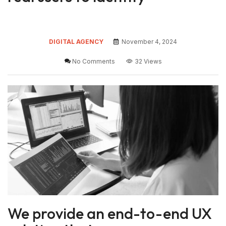
DIGITAL AGENCY
November 4, 2024
No Comments
32 Views
We provide an end-to-end UX