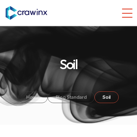
Soil
Home
Blog Standard
Soil