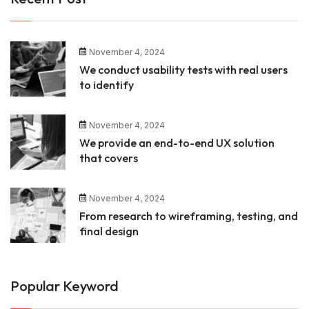
November 4, 2024
We conduct usability tests with real users
to identify
November 4, 2024
We provide an end-to-end UX solution
that covers
November 4, 2024
From research to wireframing, testing, and
final design
Popular Keyword