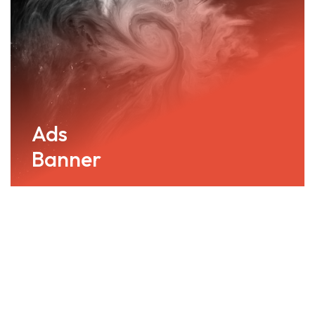
Ads
Banner