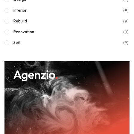
(9)
Interior
(9)
Rebuild
(9)
Renovation
(9)
Soil