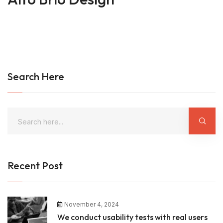
Search Here
Recent Post
November 4, 2024
We conduct usability tests with real users