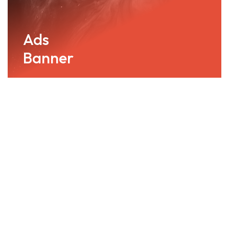
Ads
Banner