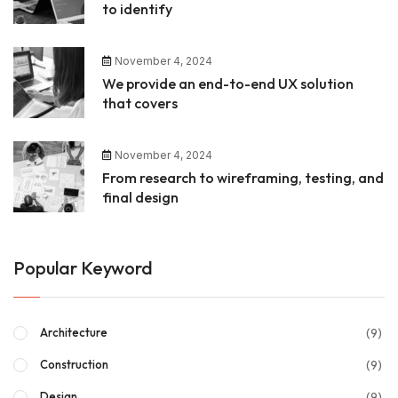
to identify
November 4, 2024
We provide an end-to-end UX solution
that covers
November 4, 2024
From research to wireframing, testing, and
final design
Popular Keyword
(9)
Architecture
(9)
Construction
(9)
Design