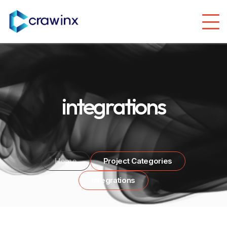
integrations
Home
Project Categories
integrations