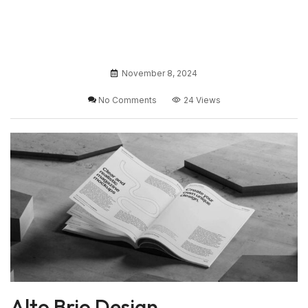
November 8, 2024
No Comments
24 Views
Alto Brio Design