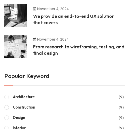
November 4, 2024
We provide an end-to-end UX solution
that covers
November 4, 2024
From research to wireframing, testing, and
final design
Popular Keyword
(9)
Architecture
(9)
Construction
(9)
Design
(9)
Interior