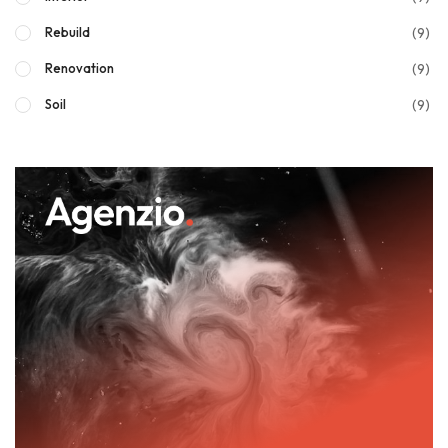
(9)
Rebuild
(9)
Renovation
(9)
Soil