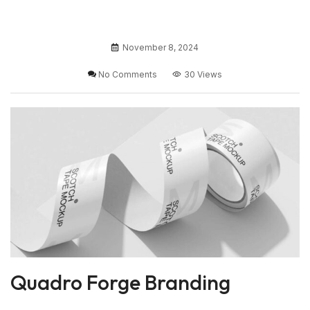
November 8, 2024
No Comments
30 Views
Quadro Forge Branding