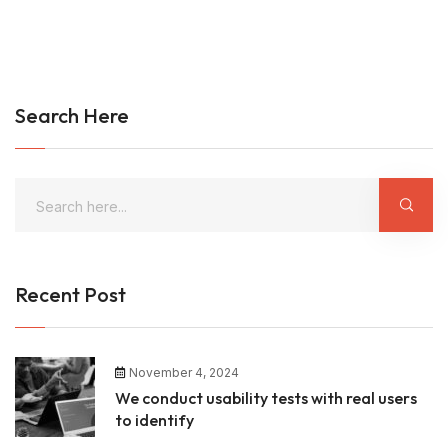
Search Here
Recent Post
November 4, 2024
We conduct usability tests with real users
to identify