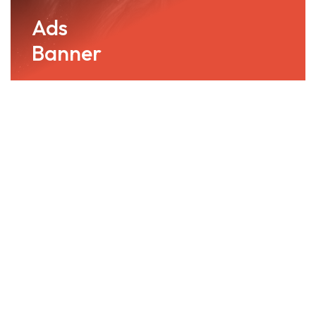
Ads
Banner