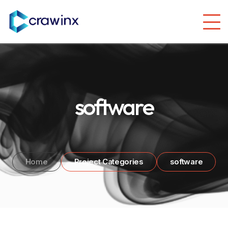
software
Home
Project Categories
software