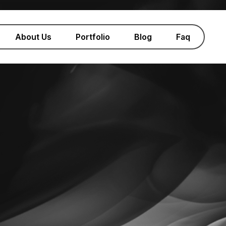
About Us
Portfolio
Blog
Faq