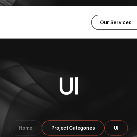
Our Services
UI
Home
Project Categories
UI