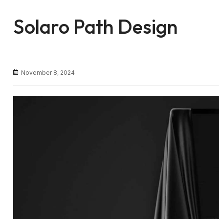
Solaro Path Design
November 8, 2024