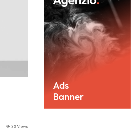
Ads
Banner
33 Views