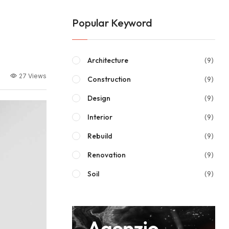
Popular Keyword
Architecture
(9)
27 Views
Construction
(9)
Design
(9)
Interior
(9)
Rebuild
(9)
Renovation
(9)
Soil
(9)