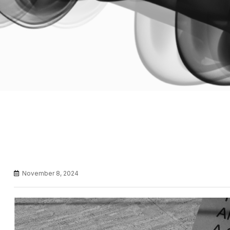
November 8, 2024