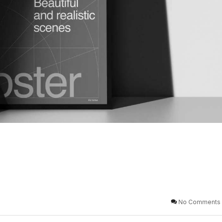
No Comments