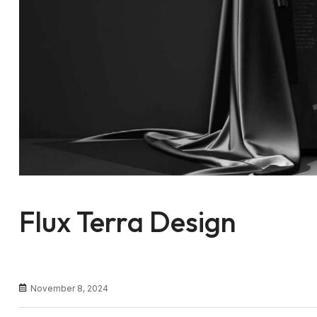
Flux Terra Design
November 8, 2024