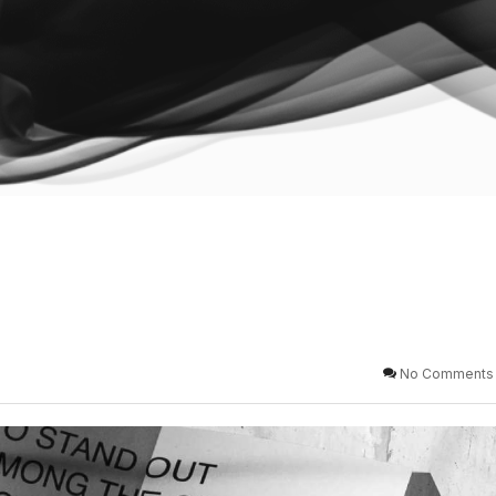
No Comments