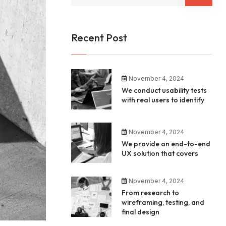
Recent Post
November 4, 2024
We conduct usability tests
with real users to identify
November 4, 2024
We provide an end-to-end
UX solution that covers
November 4, 2024
From research to
wireframing, testing, and
final design