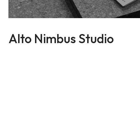
Alto Nimbus Studio