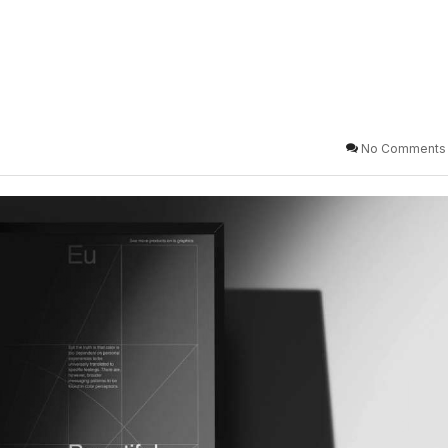
No Comments