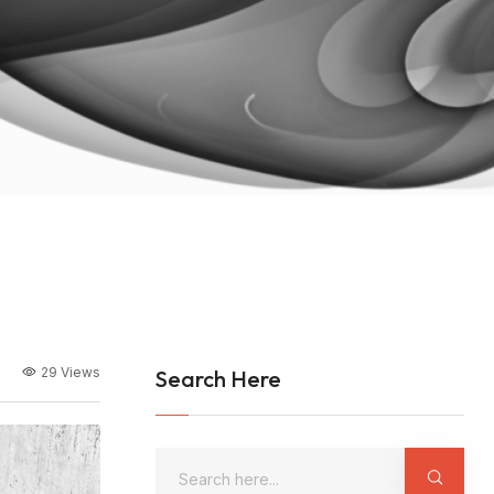
29 Views
Search Here